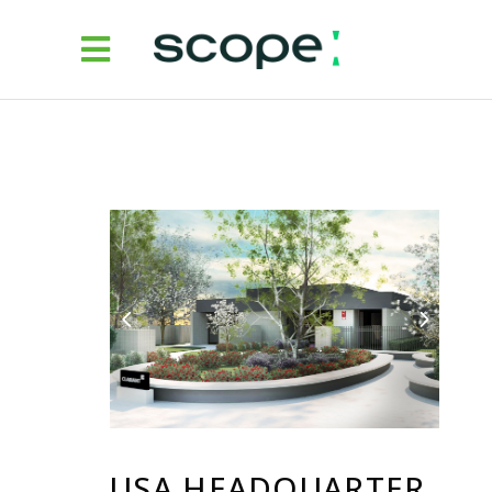
USA HEADQUARTER