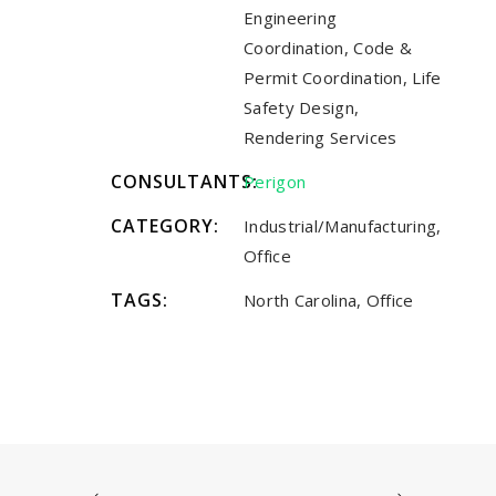
Engineering
Coordination, Code &
Permit Coordination, Life
Safety Design,
Rendering Services
CONSULTANTS:
Perigon
CATEGORY:
Industrial/Manufacturing,
Office
TAGS:
North Carolina, Office