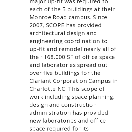
major up-fit was required to
each of the 5 buildings at their
Monroe Road campus. Since
2007, SCOPE has provided
architectural design and
engineering coordination to
up-fit and remodel nearly all of
the ~168,000 SF of office space
and laboratories spread out
over five buildings for the
Clariant Corporation Campus in
Charlotte NC. This scope of
work including space planning,
design and construction
administration has provided
new laboratories and office
space required for its