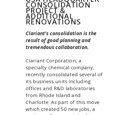
CONSOLIDATION
PROJECT &
ADDITIONAL
RENOVATIONS
Clariant’s consolidation
is the
result of good planning and
tremendous collaboration.
Clariant Corporation, a
specialty chemical company,
recently consolidated several of
its business units including
offices and R&D laboratories
from Rhode Island and
Charlotte. As part of this move
which created 50 new jobs, a