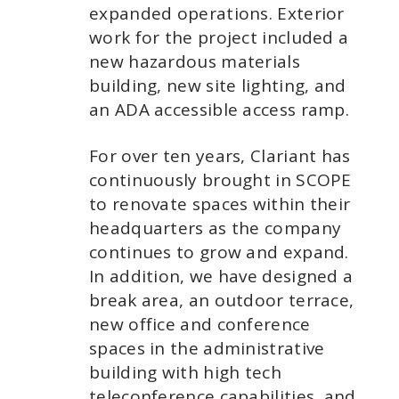
expanded operations. Exterior
work for the project included a
new hazardous materials
building, new site lighting, and
an ADA accessible access ramp.
For over ten years, Clariant has
continuously brought in SCOPE
to renovate spaces within their
headquarters as the company
continues to grow and expand.
In addition, we have designed a
break area, an outdoor terrace,
new office and conference
spaces in the administrative
building with high tech
teleconference capabilities, and