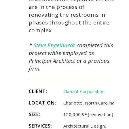
are in the process of
renovating the restrooms in
phases throughout the entire
complex.
*
Steve Engelhardt
completed this
project while employed as
Principal Architect at a previous
firm.
CLIENT:
Clariant Corporation
LOCATION:
Charlotte, North Carolina
SIZE:
120,000 SF (renovation)
SERVICES:
Architectural Design,